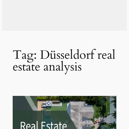
Tag:
Düsseldorf real
estate analysis