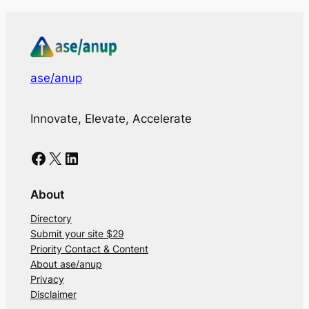
ase/anup
Innovate, Elevate, Accelerate
Facebook
X
LinkedIn
About
Directory
Submit your site $29
Priority Contact & Content
About ase/anup
Privacy
Disclaimer