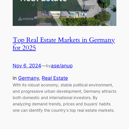
Top Real Estate Markets in Germany
for 2025
Nov 6, 2024
—
ase/anup
by
in
Germany
, 
Real Estate
With its robust economy, stable political environment,
and progressive urban development, Germany attracts
both domestic and international investors. By
analyzing demand trends, prices and buyers’ habits
one can identify the country’s top real estate markets.