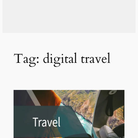
Tag:
digital travel