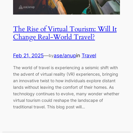
The Rise of Virtual Tourism: Will It
Change Real-World Travel?
Feb 21, 2025
—
ase/anup
in
Travel
by
The world of travel is experiencing a seismic shift with
the advent of virtual reality (VR) experiences, bringing
an innovative twist to how individuals explore distant
lands without leaving the comfort of their homes. As
technology continues to evolve, many wonder whether
virtual tourism could reshape the landscape of
traditional travel. This blog post will…