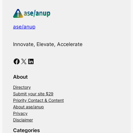
ase/anup
Innovate, Elevate, Accelerate
Facebook
X
LinkedIn
About
Directory
Submit your site $29
Priority Contact & Content
About ase/anup
Privacy
Disclaimer
Categories