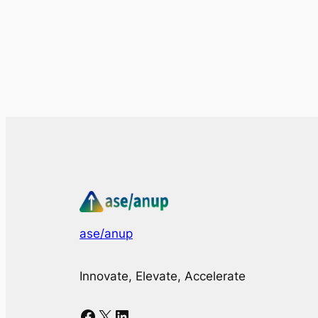
ase/anup
Innovate, Elevate, Accelerate
Facebook
X
LinkedIn