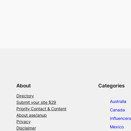
About
Categories
Directory
Australia
Submit your site $29
Priority Contact & Content
Canada
About ase/anup
Influencers
Privacy
Mexico
Disclaimer