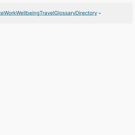
te
Work
Wellbeing
Travel
Glossary
Directory