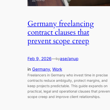
Germany freelancing
contract clauses that
prevent scope creep
Feb 9, 2026
—
ase/anup
by
in
Germany
, 
Work
Freelancers in Germany who invest time in precise
contracts reduce ambiguity, protect margins, and
keep projects predictable. This guide expands on
practical, legal and operational clauses that preven
scope creep and improve client relationships.