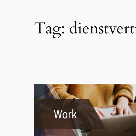
Tag:
dienstvert