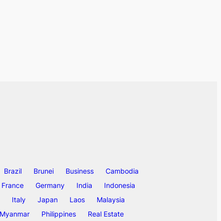
Brazil
Brunei
Business
Cambodia
France
Germany
India
Indonesia
Italy
Japan
Laos
Malaysia
Myanmar
Philippines
Real Estate