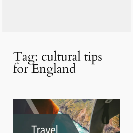
Tag:
cultural tips
for England