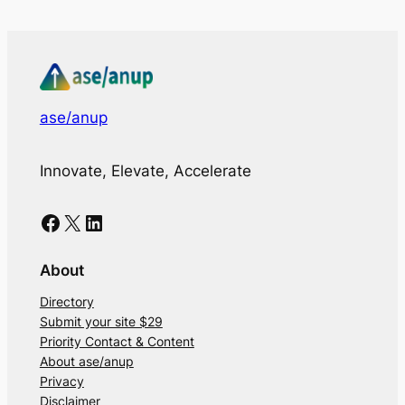
ase/anup
Innovate, Elevate, Accelerate
Facebook
X
LinkedIn
About
Directory
Submit your site $29
Priority Contact & Content
About ase/anup
Privacy
Disclaimer