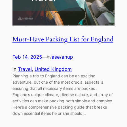
Must-Have Packing List for England
Feb 14, 2025
—
ase/anup
by
in
Travel
, 
United Kingdom
Planning a trip to England can be an exciting
adventure, but one of the most crucial aspects is
ensuring that all necessary items are packed.
England’s unique climate, diverse culture, and array of
activities can make packing both simple and complex.
Here’s a comprehensive packing guide that breaks
down essential items he or she should…