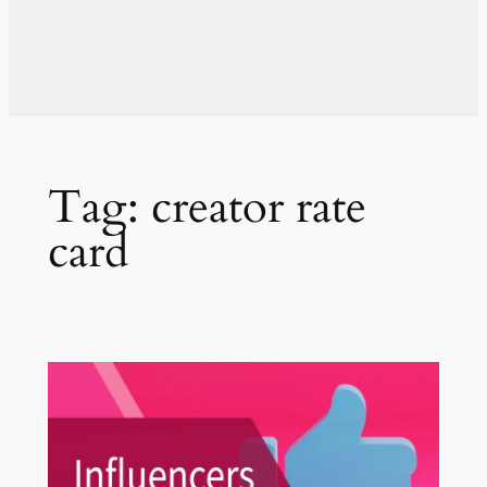
Tag:
creator rate
card