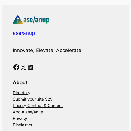
ase/anup
Innovate, Elevate, Accelerate
Facebook
X
LinkedIn
About
Directory
Submit your site $29
Priority Contact & Content
About ase/anup
Privacy
Disclaimer