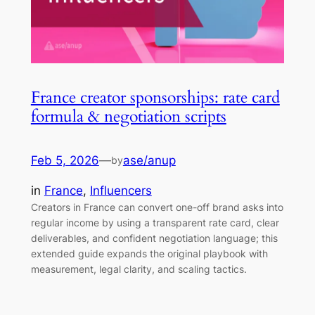
France creator sponsorships: rate card
formula & negotiation scripts
Feb 5, 2026
—
ase/anup
by
in
France
, 
Influencers
Creators in France can convert one-off brand asks into
regular income by using a transparent rate card, clear
deliverables, and confident negotiation language; this
extended guide expands the original playbook with
measurement, legal clarity, and scaling tactics.