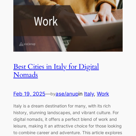
Best Cities in Italy for Digital
Nomads
Feb 19, 2025
—
ase/anup
in
Italy
, 
Work
by
Italy is a dream destination for many, with its rich
history, stunning landscapes, and vibrant culture. For
digital nomads, it offers a perfect blend of work and
leisure, making it an attractive choice for those looking
to combine career and adventure. This article explores