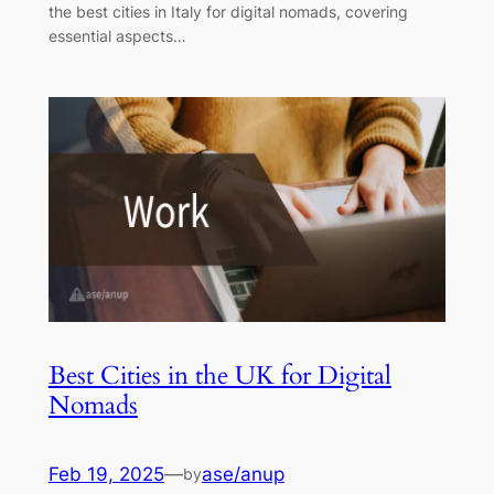
the best cities in Italy for digital nomads, covering
essential aspects…
Best Cities in the UK for Digital
Nomads
Feb 19, 2025
—
ase/anup
by