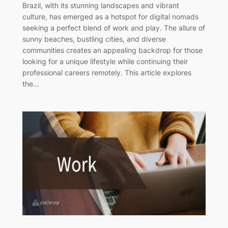
Brazil, with its stunning landscapes and vibrant
culture, has emerged as a hotspot for digital nomads
seeking a perfect blend of work and play. The allure of
sunny beaches, bustling cities, and diverse
communities creates an appealing backdrop for those
looking for a unique lifestyle while continuing their
professional careers remotely. This article explores
the…