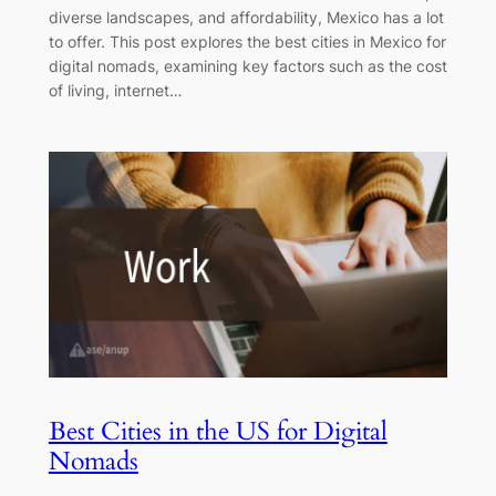
diverse landscapes, and affordability, Mexico has a lot
to offer. This post explores the best cities in Mexico for
digital nomads, examining key factors such as the cost
of living, internet…
Best Cities in the US for Digital
Nomads