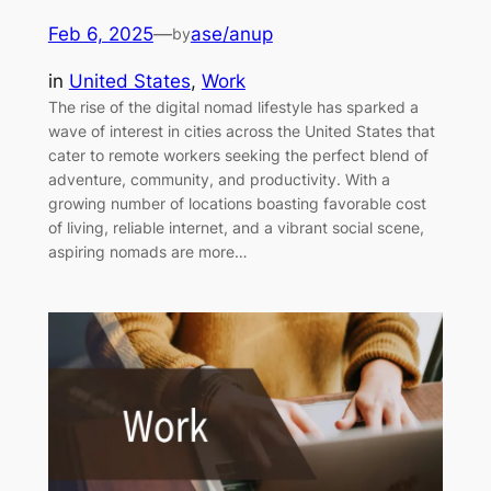
Feb 6, 2025
—
ase/anup
by
in
United States
, 
Work
The rise of the digital nomad lifestyle has sparked a
wave of interest in cities across the United States that
cater to remote workers seeking the perfect blend of
adventure, community, and productivity. With a
growing number of locations boasting favorable cost
of living, reliable internet, and a vibrant social scene,
aspiring nomads are more…