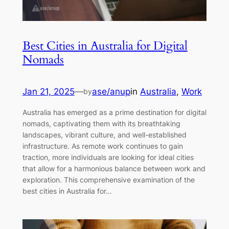
Best Cities in Australia for Digital
Nomads
Jan 21, 2025
—
ase/anup
in
Australia
, 
Work
by
Australia has emerged as a prime destination for digital
nomads, captivating them with its breathtaking
landscapes, vibrant culture, and well-established
infrastructure. As remote work continues to gain
traction, more individuals are looking for ideal cities
that allow for a harmonious balance between work and
exploration. This comprehensive examination of the
best cities in Australia for…