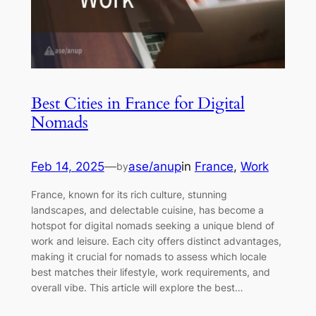
Best Cities in France for Digital
Nomads
Feb 14, 2025
—
ase/anup
in
France
, 
Work
by
France, known for its rich culture, stunning
landscapes, and delectable cuisine, has become a
hotspot for digital nomads seeking a unique blend of
work and leisure. Each city offers distinct advantages,
making it crucial for nomads to assess which locale
best matches their lifestyle, work requirements, and
overall vibe. This article will explore the best…