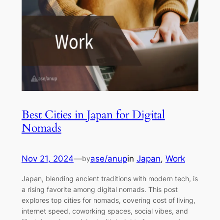
Best Cities in Japan for Digital
Nomads
Nov 21, 2024
—
ase/anup
in
Japan
, 
Work
by
Japan, blending ancient traditions with modern tech, is
a rising favorite among digital nomads. This post
explores top cities for nomads, covering cost of living,
internet speed, coworking spaces, social vibes, and