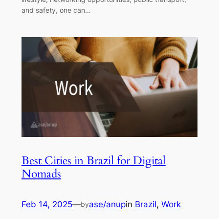
and safety, one can…
Best Cities in Brazil for Digital
Nomads
Feb 14, 2025
—
ase/anup
in
Brazil
, 
Work
by