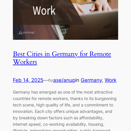
Best Cities in Germany for Remote
Workers
Feb 14, 2025
—
ase/anup
in
Germany
, 
Work
by
Germany has emerged as one of the most attractive
countries for remote workers, thanks to its burgeoning
tech scene, high quality of life, and a commitment to
innovation. Each city offers unique advantages, and
by breaking down factors such as affordability,
internet speed, co-working availability, housing,
lifestyle, networking opportunities, public transport,