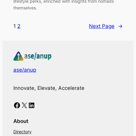
lifestyle perks, enriched with insights from nomads
themselves.
1
2
Next Page
→
ase/anup
Innovate, Elevate, Accelerate
Facebook
X
LinkedIn
About
Directory