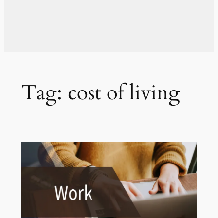
Tag:
cost of living