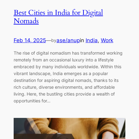
Best Cities in India for Digital
Nomads
Feb 14, 2025
—
ase/anup
in
India
, 
Work
by
The rise of digital nomadism has transformed working
remotely from an occasional luxury into a lifestyle
embraced by many individuals worldwide. Within this
vibrant landscape, India emerges as a popular
destination for aspiring digital nomads, thanks to its
rich culture, diverse environments, and affordable
living. Here, the bustling cities provide a wealth of
opportunities for…