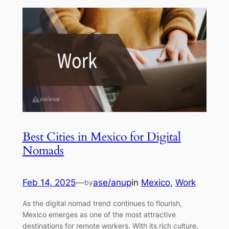
Best Cities in Mexico for Digital
Nomads
Feb 14, 2025
—
ase/anup
in
Mexico
, 
Work
by
As the digital nomad trend continues to flourish,
Mexico emerges as one of the most attractive
destinations for remote workers. With its rich culture,