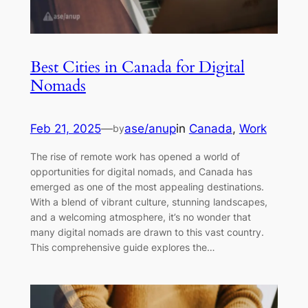
Best Cities in Canada for Digital
Nomads
Feb 21, 2025
—
ase/anup
in
Canada
, 
Work
by
The rise of remote work has opened a world of
opportunities for digital nomads, and Canada has
emerged as one of the most appealing destinations.
With a blend of vibrant culture, stunning landscapes,
and a welcoming atmosphere, it’s no wonder that
many digital nomads are drawn to this vast country.
This comprehensive guide explores the…