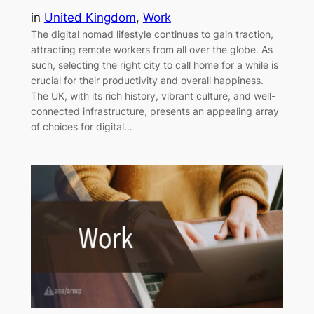
in
United Kingdom
, 
Work
The digital nomad lifestyle continues to gain traction,
attracting remote workers from all over the globe. As
such, selecting the right city to call home for a while is
crucial for their productivity and overall happiness.
The UK, with its rich history, vibrant culture, and well-
connected infrastructure, presents an appealing array
of choices for digital…