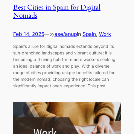
Best Cities in Spain for Digital
Nomads
Feb 14, 2025
—
ase/anup
in
Spain
, 
Work
by
Spain’s allure for digital nomads extends beyond its
sun-drenched landscapes and vibrant culture; it is
becoming a thriving hub for remote workers seeking
an ideal balance of work and play. With a diverse
range of cities providing unique benefits tailored for
the modern nomad, choosing the right locale can
significantly impact one’s experience. This post…