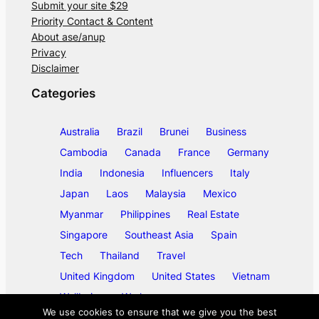
Submit your site $29
Priority Contact & Content
About ase/anup
Privacy
Disclaimer
Categories
Australia
Brazil
Brunei
Business
Cambodia
Canada
France
Germany
India
Indonesia
Influencers
Italy
Japan
Laos
Malaysia
Mexico
Myanmar
Philippines
Real Estate
Singapore
Southeast Asia
Spain
Tech
Thailand
Travel
United Kingdom
United States
Vietnam
Wellbeing
Work
We use cookies to ensure that we give you the best