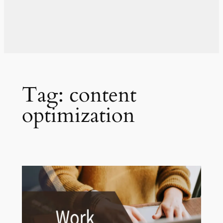
Tag:
content
optimization