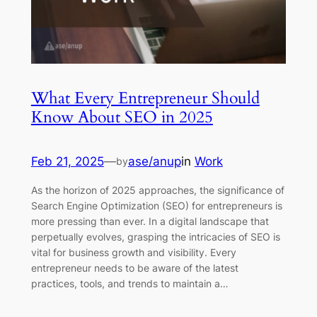
What Every Entrepreneur Should
Know About SEO in 2025
Feb 21, 2025
—
ase/anup
in
Work
by
As the horizon of 2025 approaches, the significance of
Search Engine Optimization (SEO) for entrepreneurs is
more pressing than ever. In a digital landscape that
perpetually evolves, grasping the intricacies of SEO is
vital for business growth and visibility. Every
entrepreneur needs to be aware of the latest
practices, tools, and trends to maintain a…