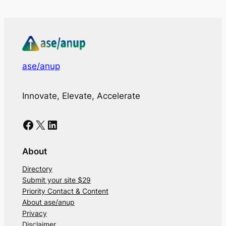
ase/anup
Innovate, Elevate, Accelerate
Facebook
X
LinkedIn
About
Directory
Submit your site $29
Priority Contact & Content
About ase/anup
Privacy
Disclaimer