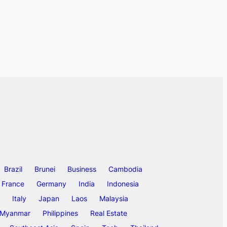
Brazil
Brunei
Business
Cambodia
France
Germany
India
Indonesia
Italy
Japan
Laos
Malaysia
Myanmar
Philippines
Real Estate