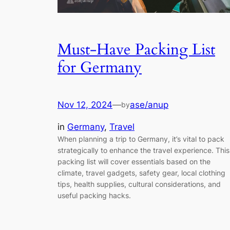
Must-Have Packing List
for Germany
Nov 12, 2024
—
ase/anup
by
in
Germany
, 
Travel
When planning a trip to Germany, it’s vital to pack
strategically to enhance the travel experience. This
packing list will cover essentials based on the
climate, travel gadgets, safety gear, local clothing
tips, health supplies, cultural considerations, and
useful packing hacks.