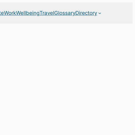
te
Work
Wellbeing
Travel
Glossary
Directory