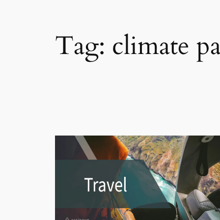
Tag:
climate p