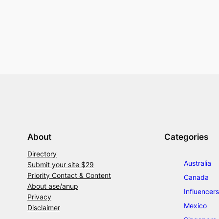
About
Categories
Directory
Australia
Submit your site $29
Priority Contact & Content
Canada
About ase/anup
Influencers
Privacy
Mexico
Disclaimer