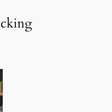
acking