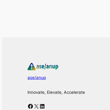
ase/anup
Innovate, Elevate, Accelerate
Facebook
X
LinkedIn