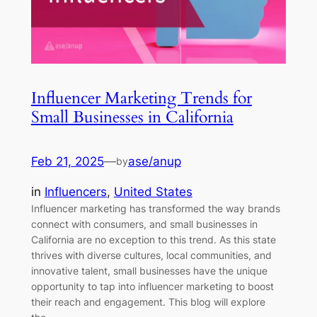
Influencer Marketing Trends for
Small Businesses in California
Feb 21, 2025
—
ase/anup
by
in
Influencers
, 
United States
Influencer marketing has transformed the way brands
connect with consumers, and small businesses in
California are no exception to this trend. As this state
thrives with diverse cultures, local communities, and
innovative talent, small businesses have the unique
opportunity to tap into influencer marketing to boost
their reach and engagement. This blog will explore