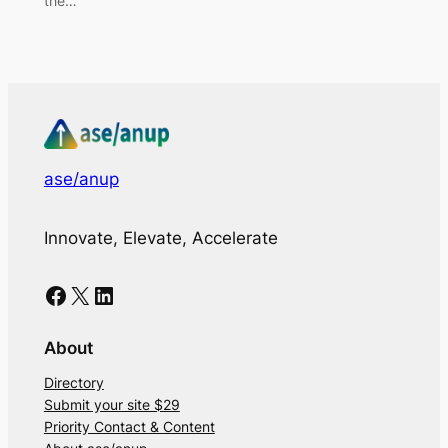
the…
ase/anup
Innovate, Elevate, Accelerate
Facebook
X
LinkedIn
About
Directory
Submit your site $29
Priority Contact & Content