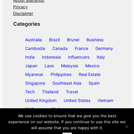
About ase/anup
Privacy
Disclaimer
Categories
Australia
Brazil
Brunei
Business
Cambodia
Canada
France
Germany
India
Indonesia
Influencers
Italy
Japan
Laos
Malaysia
Mexico
Myanmar
Philippines
Real Estate
Singapore
Southeast Asia
Spain
Tech
Thailand
Travel
United Kingdom
United States
Vietnam
Wellbeing
Work
We use cookies to ensure that we give you the best
experience on our website. If you continue to use this site we
will assume that you are happy with it.
©
2026
ase/anup