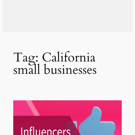
Tag:
California
small businesses