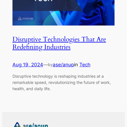
Disruptive Technologies That Are
Redefining Industries
Aug 19, 2024
—
ase/anup
in
Tech
by
Disruptive technology is reshaping industries at a
remarkable speed, revolutionizing the future of work,
health, and daily life.