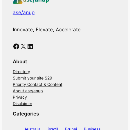
ase/anup
Innovate, Elevate, Accelerate
Facebook
X
LinkedIn
About
Directory
Submit your site $29
Priority Contact & Content
About ase/anup
Privacy
Disclaimer
Categories
Australia
Brazil
Brunei
Business