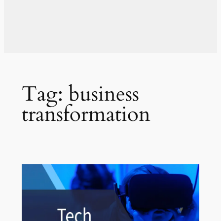
Tag:
business
transformation