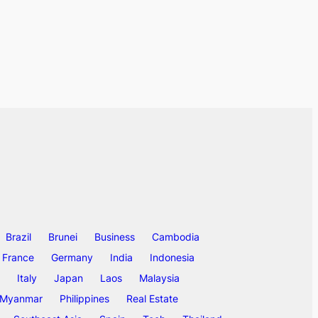
Brazil
Brunei
Business
Cambodia
France
Germany
India
Indonesia
Italy
Japan
Laos
Malaysia
Myanmar
Philippines
Real Estate