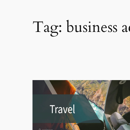
Tag:
business