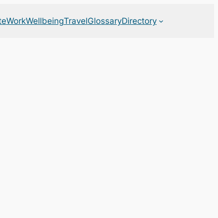
te
Work
Wellbeing
Travel
Glossary
Directory