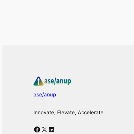
ase/anup
Innovate, Elevate, Accelerate
Facebook
X
LinkedIn