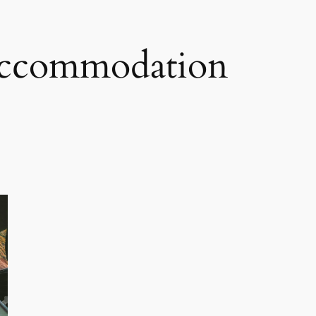
 accommodation