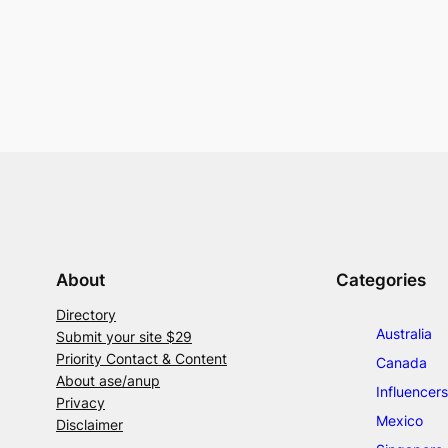
About
Categories
Directory
Australia
Submit your site $29
Priority Contact & Content
Canada
About ase/anup
Influencers
Privacy
Mexico
Disclaimer