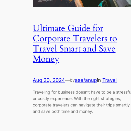
Ultimate Guide for
Corporate Travelers to
Travel Smart and Save
Money
Aug 20, 2024
—
ase/anup
in
Travel
by
Traveling for business doesn’t have to be a stressfu
or costly experience. With the right strategies,
corporate travelers can navigate their trips smartly
and save both time and money.