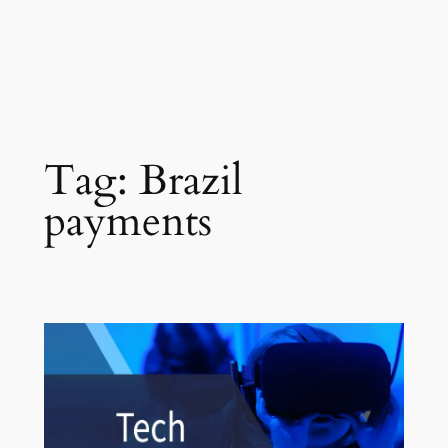
Tag:
Brazil
payments