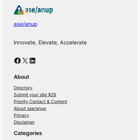
ase/anup
Innovate, Elevate, Accelerate
Facebook
X
LinkedIn
About
Directory
Submit your site $29
Priority Contact & Content
About ase/anup
Privacy
Disclaimer
Categories