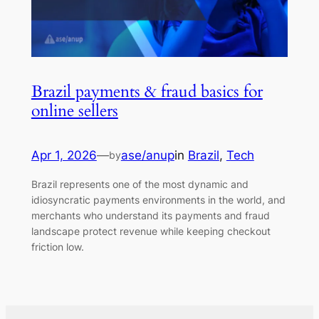
Brazil payments & fraud basics for
online sellers
Apr 1, 2026
—
ase/anup
in
Brazil
, 
Tech
by
Brazil represents one of the most dynamic and
idiosyncratic payments environments in the world, and
merchants who understand its payments and fraud
landscape protect revenue while keeping checkout
friction low.