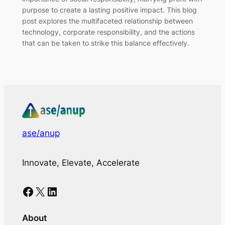
purpose to create a lasting positive impact. This blog
post explores the multifaceted relationship between
technology, corporate responsibility, and the actions
that can be taken to strike this balance effectively.
ase/anup
Innovate, Elevate, Accelerate
Facebook
X
LinkedIn
About