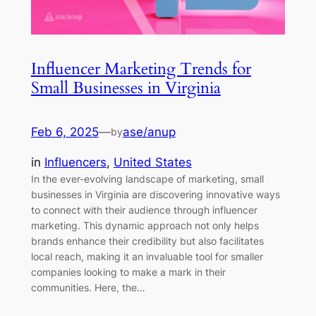
Influencer Marketing Trends for
Small Businesses in Virginia
Feb 6, 2025
—
ase/anup
by
in
Influencers
, 
United States
In the ever-evolving landscape of marketing, small
businesses in Virginia are discovering innovative ways
to connect with their audience through influencer
marketing. This dynamic approach not only helps
brands enhance their credibility but also facilitates
local reach, making it an invaluable tool for smaller
companies looking to make a mark in their
communities. Here, the…