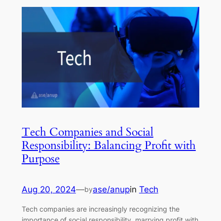
Tech Companies and Social
Responsibility: Balancing Profit with
Purpose
Aug 20, 2024
—
ase/anup
in
Tech
by
Tech companies are increasingly recognizing the
importance of social responsibility, marrying profit with