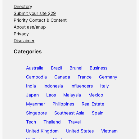
Directory
Submit your site $29
Priority Contact & Content
About ase/anup
Privacy
Disclaimer
Categories
Australia
Brazil
Brunei
Business
Cambodia
Canada
France
Germany
India
Indonesia
Influencers
Italy
Japan
Laos
Malaysia
Mexico
Myanmar
Philippines
Real Estate
Singapore
Southeast Asia
Spain
Tech
Thailand
Travel
United Kingdom
United States
Vietnam