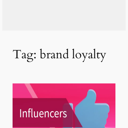
Tag:
brand loyalty