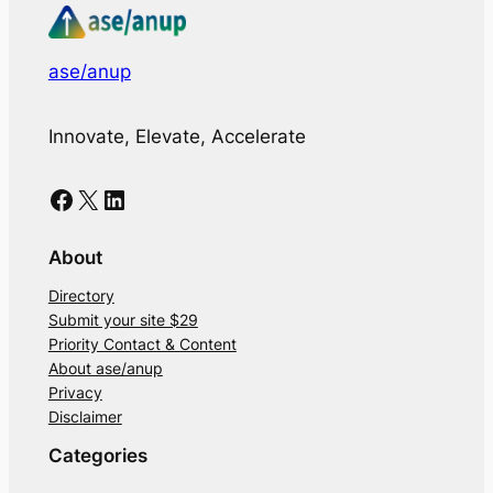
ase/anup
Innovate, Elevate, Accelerate
Facebook
X
LinkedIn
About
Directory
Submit your site $29
Priority Contact & Content
About ase/anup
Privacy
Disclaimer
Categories