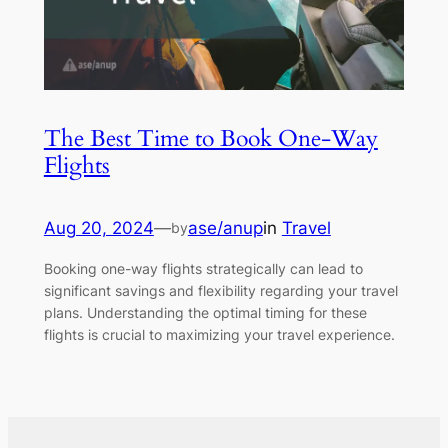
The Best Time to Book One-Way
Flights
Aug 20, 2024
—
ase/anup
in
Travel
by
Booking one-way flights strategically can lead to
significant savings and flexibility regarding your travel
plans. Understanding the optimal timing for these
flights is crucial to maximizing your travel experience.