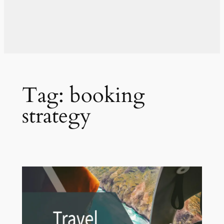
Tag:
booking
strategy