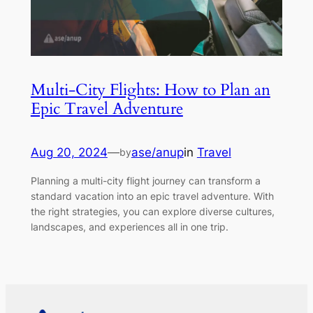
Multi-City Flights: How to Plan an
Epic Travel Adventure
Aug 20, 2024
—
ase/anup
in
Travel
by
Planning a multi-city flight journey can transform a
standard vacation into an epic travel adventure. With
the right strategies, you can explore diverse cultures,
landscapes, and experiences all in one trip.