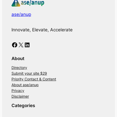
ase/anup
Innovate, Elevate, Accelerate
Facebook
X
LinkedIn
About
Directory
Submit your site $29
Priority Contact & Content
About ase/anup
Privacy
Disclaimer
Categories