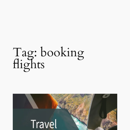
Tag:
booking
flights