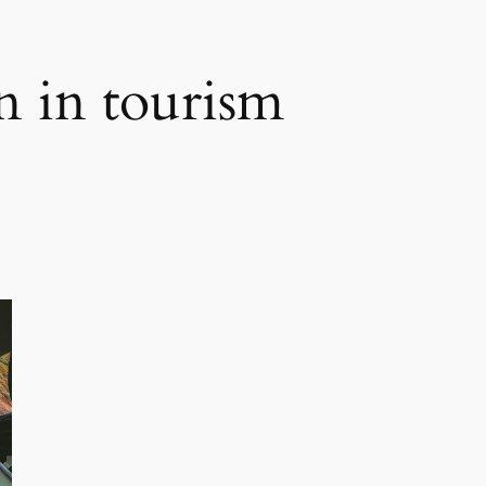
n in tourism