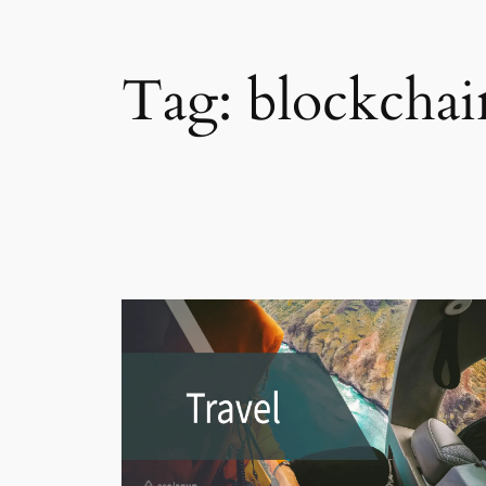
Tag:
blockchai