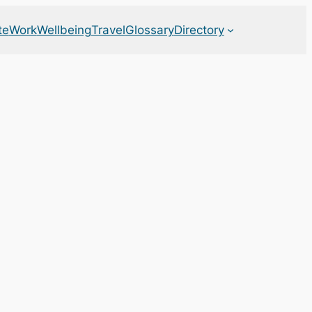
te
Work
Wellbeing
Travel
Glossary
Directory