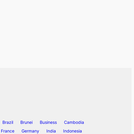
Brazil
Brunei
Business
Cambodia
France
Germany
India
Indonesia