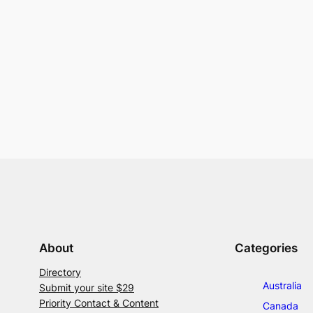
About
Categories
Directory
Australia
Submit your site $29
Priority Contact & Content
Canada