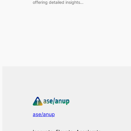
offering detailed insights…
ase/anup