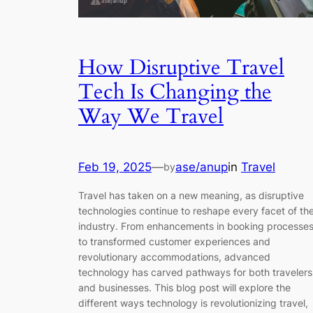
How Disruptive Travel
Tech Is Changing the
Way We Travel
Feb 19, 2025
—
ase/anup
in
Travel
by
Travel has taken on a new meaning, as disruptive
technologies continue to reshape every facet of th
industry. From enhancements in booking processe
to transformed customer experiences and
revolutionary accommodations, advanced
technology has carved pathways for both travelers
and businesses. This blog post will explore the
different ways technology is revolutionizing travel,