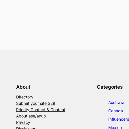
About
Categories
Directory
Australia
Submit your site $29
Priority Contact & Content
Canada
About ase/anup
Influencers
Privacy
Mexico
Disclaimer