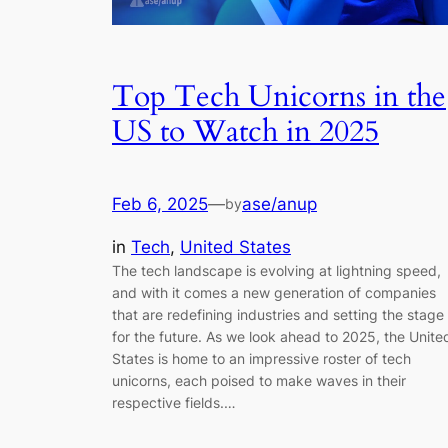
Top Tech Unicorns in the
US to Watch in 2025
Feb 6, 2025
—
ase/anup
by
in
Tech
, 
United States
The tech landscape is evolving at lightning speed,
and with it comes a new generation of companies
that are redefining industries and setting the stage
for the future. As we look ahead to 2025, the Unite
States is home to an impressive roster of tech
unicorns, each poised to make waves in their
respective fields.…