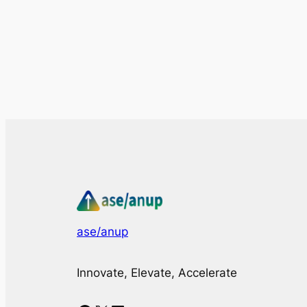
ase/anup
Innovate, Elevate, Accelerate