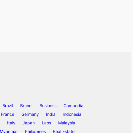
Brazil
Brunei
Business
Cambodia
France
Germany
India
Indonesia
Italy
Japan
Laos
Malaysia
Myanmar
Philippines
Real Estate