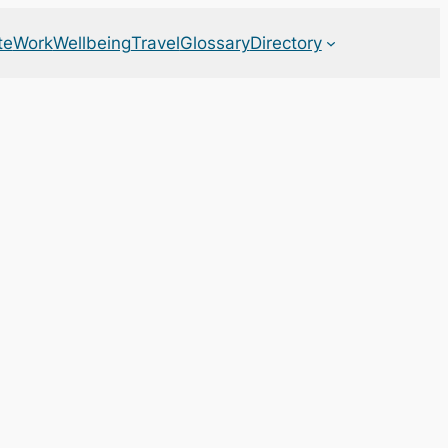
te
Work
Wellbeing
Travel
Glossary
Directory