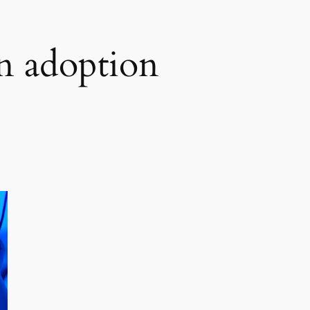
n adoption