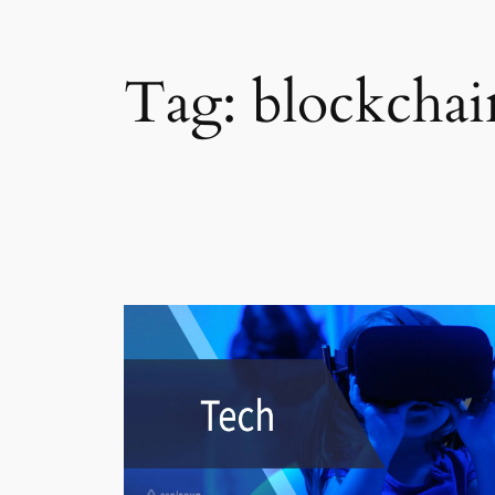
Tag:
blockchai