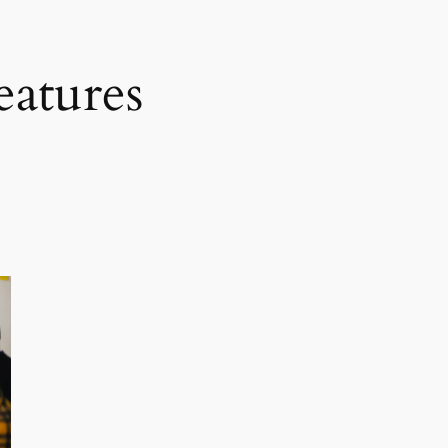
eatures