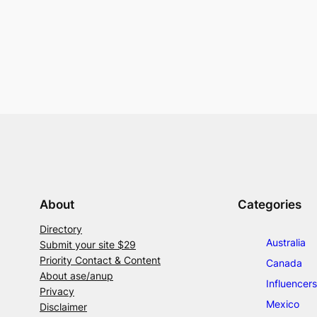
About
Categories
Directory
Australia
Submit your site $29
Priority Contact & Content
Canada
About ase/anup
Influencers
Privacy
Mexico
Disclaimer