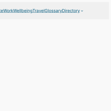
te
Work
Wellbeing
Travel
Glossary
Directory