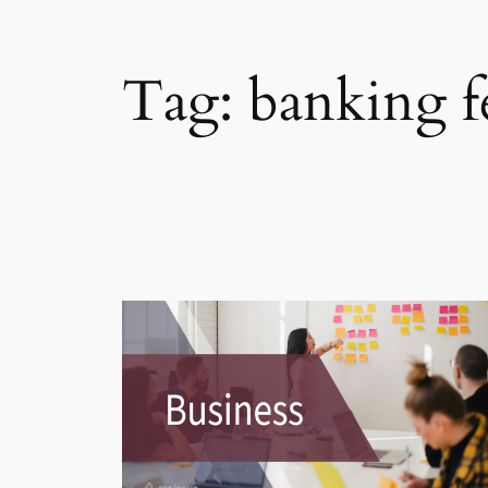
Tag:
banking f