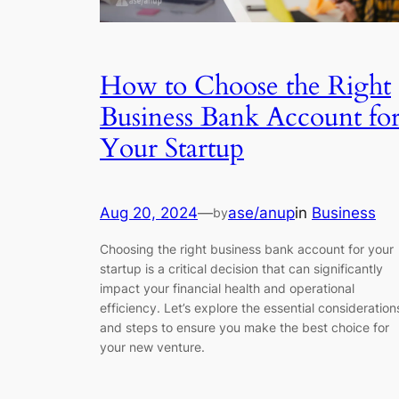
How to Choose the Right
Business Bank Account fo
Your Startup
Aug 20, 2024
—
ase/anup
in
Business
by
Choosing the right business bank account for your
startup is a critical decision that can significantly
impact your financial health and operational
efficiency. Let’s explore the essential consideration
and steps to ensure you make the best choice for
your new venture.