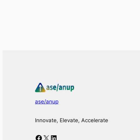
ase/anup
Innovate, Elevate, Accelerate
Facebook
X
LinkedIn