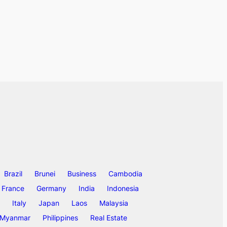
Brazil
Brunei
Business
Cambodia
France
Germany
India
Indonesia
Italy
Japan
Laos
Malaysia
Myanmar
Philippines
Real Estate