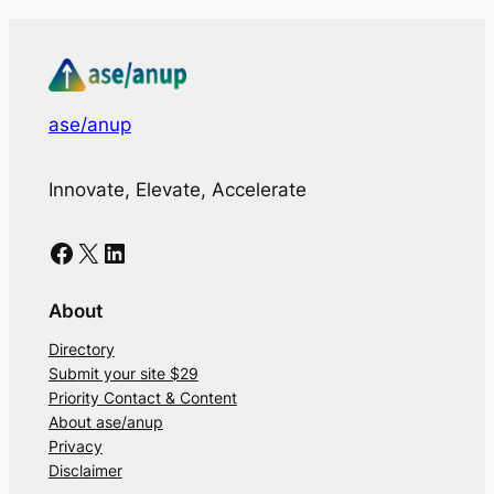
ase/anup
Innovate, Elevate, Accelerate
Facebook
X
LinkedIn
About
Directory
Submit your site $29
Priority Contact & Content
About ase/anup
Privacy
Disclaimer