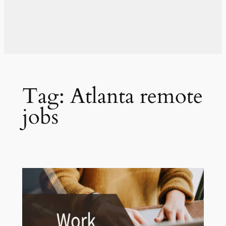
Tag:
Atlanta remote
jobs