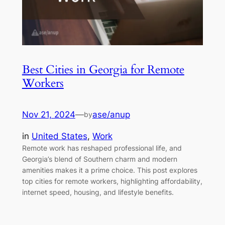
Best Cities in Georgia for Remote
Workers
Nov 21, 2024
—
ase/anup
by
in
United States
, 
Work
Remote work has reshaped professional life, and
Georgia’s blend of Southern charm and modern
amenities makes it a prime choice. This post explores
top cities for remote workers, highlighting affordability,
internet speed, housing, and lifestyle benefits.