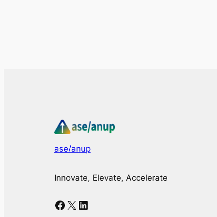
ase/anup
Innovate, Elevate, Accelerate
Facebook
X
LinkedIn