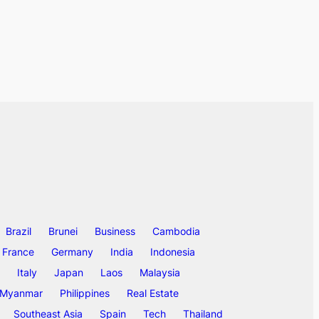
Brazil
Brunei
Business
Cambodia
France
Germany
India
Indonesia
Italy
Japan
Laos
Malaysia
Myanmar
Philippines
Real Estate
Southeast Asia
Spain
Tech
Thailand