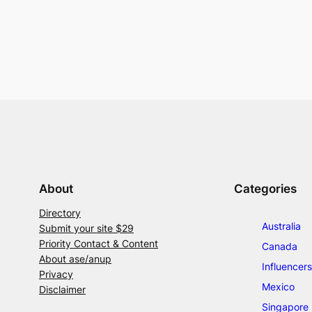
About
Categories
Directory
Australia
Submit your site $29
Priority Contact & Content
Canada
About ase/anup
Influencers
Privacy
Mexico
Disclaimer
Singapore