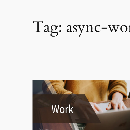
Tag:
async-wo