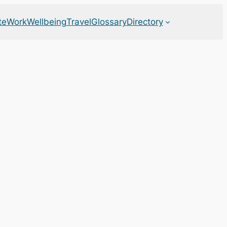
te
Work
Wellbeing
Travel
Glossary
Directory