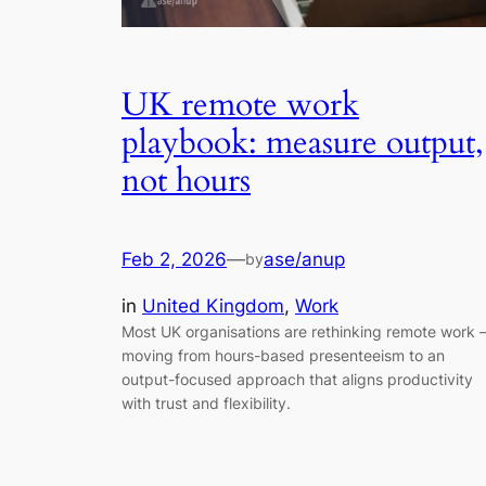
UK remote work
playbook: measure output,
not hours
Feb 2, 2026
—
ase/anup
by
in
United Kingdom
, 
Work
Most UK organisations are rethinking remote work
moving from hours-based presenteeism to an
output-focused approach that aligns productivity
with trust and flexibility.