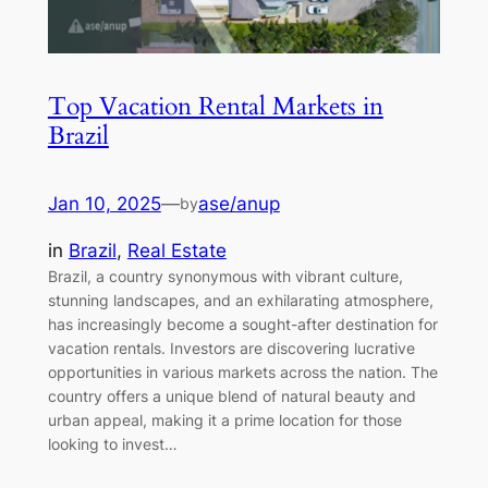
Top Vacation Rental Markets in
Brazil
Jan 10, 2025
—
ase/anup
by
in
Brazil
, 
Real Estate
Brazil, a country synonymous with vibrant culture,
stunning landscapes, and an exhilarating atmosphere,
has increasingly become a sought-after destination for
vacation rentals. Investors are discovering lucrative
opportunities in various markets across the nation. The
country offers a unique blend of natural beauty and
urban appeal, making it a prime location for those
looking to invest…