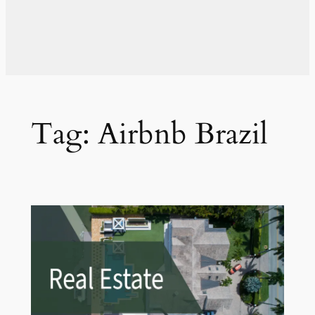
Tag:
Airbnb Brazil