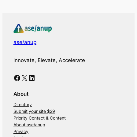
ase/anup
Innovate, Elevate, Accelerate
Facebook
X
LinkedIn
About
Directory
Submit your site $29
Priority Contact & Content
About ase/anup
Privacy