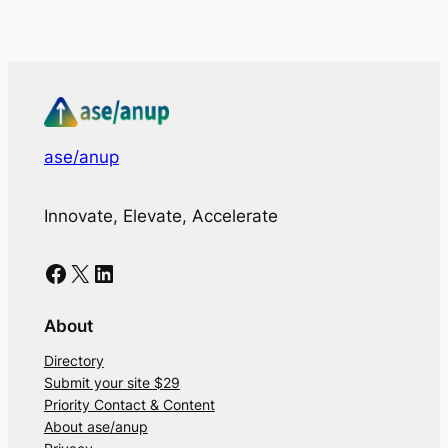
ase/anup
Innovate, Elevate, Accelerate
Facebook
X
LinkedIn
About
Directory
Submit your site $29
Priority Contact & Content
About ase/anup