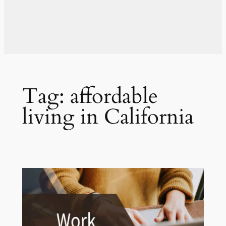
Tag:
affordable
living in California