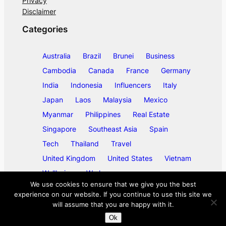
Privacy
Disclaimer
Categories
Australia
Brazil
Brunei
Business
Cambodia
Canada
France
Germany
India
Indonesia
Influencers
Italy
Japan
Laos
Malaysia
Mexico
Myanmar
Philippines
Real Estate
Singapore
Southeast Asia
Spain
Tech
Thailand
Travel
United Kingdom
United States
Vietnam
Wellbeing
Work
We use cookies to ensure that we give you the best
experience on our website. If you continue to use this site we
will assume that you are happy with it.
©
2026
ase/anup
Ok