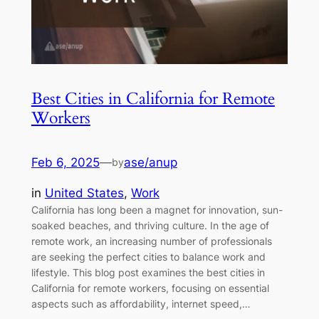
Best Cities in California for Remote
Workers
Feb 6, 2025
—
ase/anup
by
in
United States
, 
Work
California has long been a magnet for innovation, sun-
soaked beaches, and thriving culture. In the age of
remote work, an increasing number of professionals
are seeking the perfect cities to balance work and
lifestyle. This blog post examines the best cities in
California for remote workers, focusing on essential
aspects such as affordability, internet speed,…