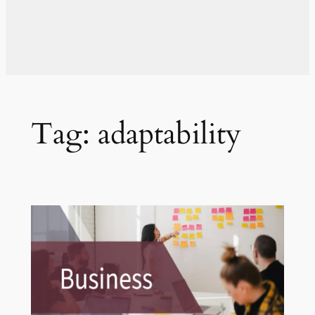
Tag:
adaptability