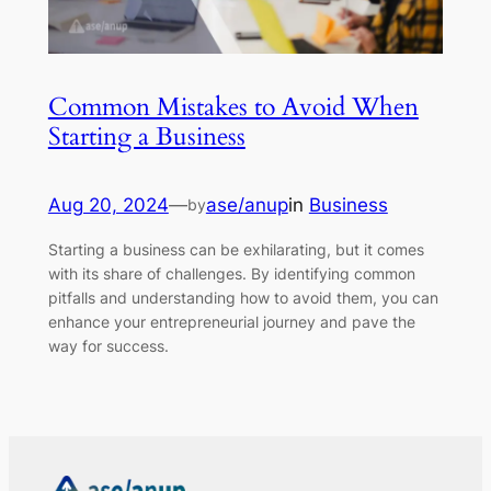
Common Mistakes to Avoid When
Starting a Business
Aug 20, 2024
—
ase/anup
in
Business
by
Starting a business can be exhilarating, but it comes
with its share of challenges. By identifying common
pitfalls and understanding how to avoid them, you can
enhance your entrepreneurial journey and pave the
way for success.