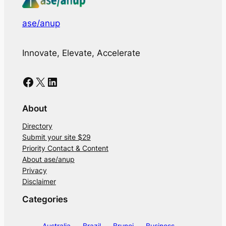
ase/anup
Innovate, Elevate, Accelerate
Facebook
X
LinkedIn
About
Directory
Submit your site $29
Priority Contact & Content
About ase/anup
Privacy
Disclaimer
Categories
Australia
Brazil
Brunei
Business