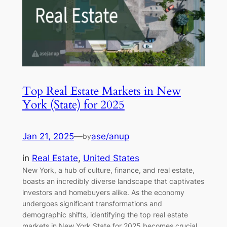
Top Real Estate Markets in New
York (State) for 2025
Jan 21, 2025
—
ase/anup
by
in
Real Estate
, 
United States
New York, a hub of culture, finance, and real estate,
boasts an incredibly diverse landscape that captivates
investors and homebuyers alike. As the economy
undergoes significant transformations and
demographic shifts, identifying the top real estate
markets in New York State for 2025 becomes crucial