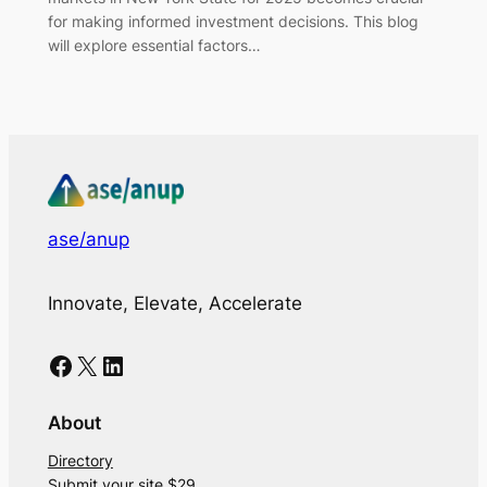
for making informed investment decisions. This blog
will explore essential factors…
ase/anup
Innovate, Elevate, Accelerate
Facebook
X
LinkedIn
About
Directory
Submit your site $29