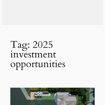
Tag:
2025
investment
opportunities