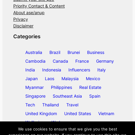
Priority Contact & Content
About ase/anup
Privacy
Disclaimer
Categories
Australia
Brazil
Brunei
Business
Cambodia
Canada
France
Germany
India
Indonesia
Influencers
Italy
Japan
Laos
Malaysia
Mexico
Myanmar
Philippines
Real Estate
Singapore
Southeast Asia
Spain
Tech
Thailand
Travel
United Kingdom
United States
Vietnam
Wellbeing
Work
We use cookies to ensure that we give you the best