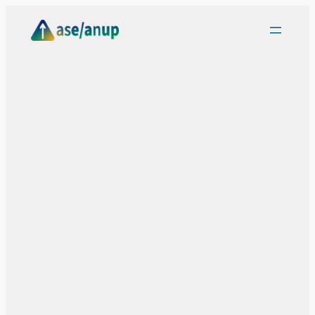
Skip
to
content