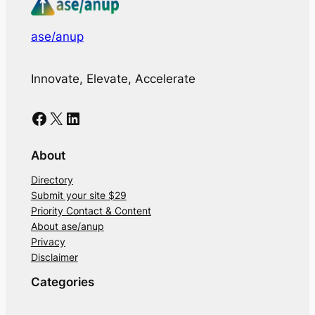
ase/anup
Innovate, Elevate, Accelerate
Facebook
X
LinkedIn
About
Directory
Submit your site $29
Priority Contact & Content
About ase/anup
Privacy
Disclaimer
Categories