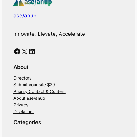
ase/anup
Innovate, Elevate, Accelerate
Facebook
X
LinkedIn
About
Directory
Submit your site $29
Priority Contact & Content
About ase/anup
Privacy
Disclaimer
Categories