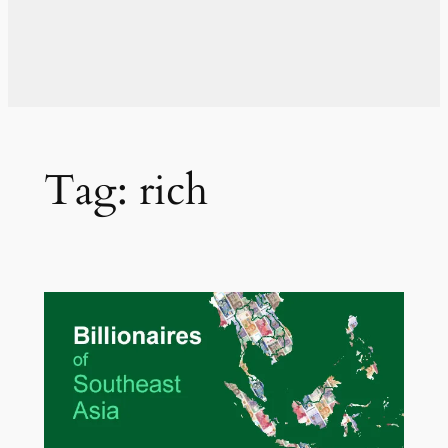
Tag:
rich