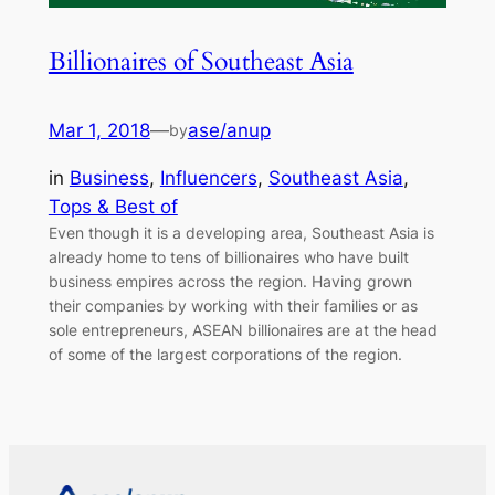
Billionaires of Southeast Asia
Mar 1, 2018
—
ase/anup
by
in
Business
, 
Influencers
, 
Southeast Asia
, 
Tops & Best of
Even though it is a developing area, Southeast Asia is
already home to tens of billionaires who have built
business empires across the region. Having grown
their companies by working with their families or as
sole entrepreneurs, ASEAN billionaires are at the head
of some of the largest corporations of the region.