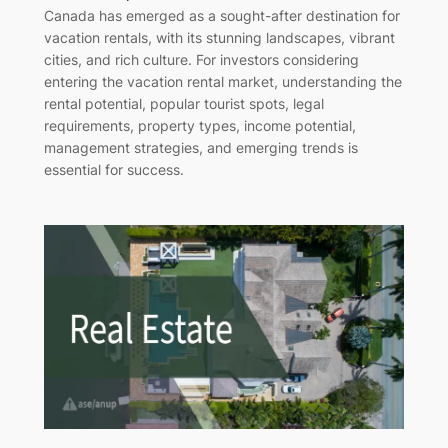
Canada has emerged as a sought-after destination for
vacation rentals, with its stunning landscapes, vibrant
cities, and rich culture. For investors considering
entering the vacation rental market, understanding the
rental potential, popular tourist spots, legal
requirements, property types, income potential,
management strategies, and emerging trends is
essential for success.