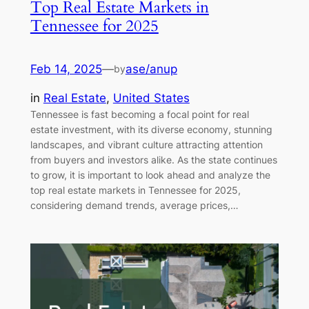
Top Real Estate Markets in
Tennessee for 2025
Feb 14, 2025
—
ase/anup
by
in
Real Estate
, 
United States
Tennessee is fast becoming a focal point for real
estate investment, with its diverse economy, stunning
landscapes, and vibrant culture attracting attention
from buyers and investors alike. As the state continues
to grow, it is important to look ahead and analyze the
top real estate markets in Tennessee for 2025,
considering demand trends, average prices,…