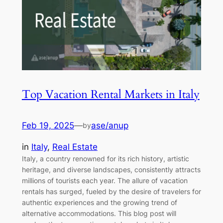
Top Vacation Rental Markets in Italy
Feb 19, 2025
—
ase/anup
by
in
Italy
, 
Real Estate
Italy, a country renowned for its rich history, artistic
heritage, and diverse landscapes, consistently attracts
millions of tourists each year. The allure of vacation
rentals has surged, fueled by the desire of travelers for
authentic experiences and the growing trend of
alternative accommodations. This blog post will