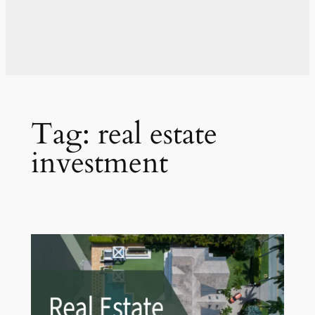
Tag:
real estate
investment