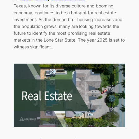
Texas, known for its diverse culture and booming
economy, continues to be a hotspot for real estate
investment. As the demand for housing increases and
the population grows, many are looking towards the
future to identify the most promising real estate
markets in the Lone Star State. The year 2025 is set to
witness significant…