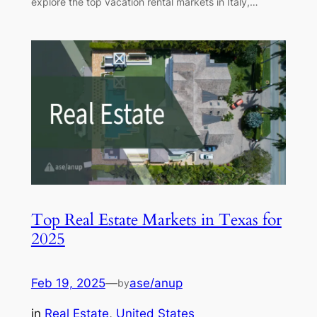
explore the top vacation rental markets in Italy,…
Top Real Estate Markets in Texas for
2025
Feb 19, 2025
—
ase/anup
by
in
Real Estate
, 
United States