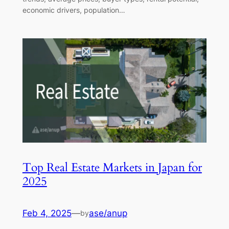
economic drivers, population…
Top Real Estate Markets in Japan for
2025
Feb 4, 2025
—
ase/anup
by