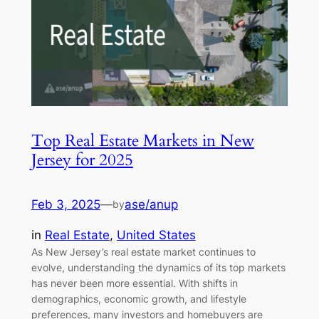
Top Real Estate Markets in New
Jersey for 2025
Feb 3, 2025
—
ase/anup
by
in
Real Estate
, 
United States
As New Jersey’s real estate market continues to
evolve, understanding the dynamics of its top markets
has never been more essential. With shifts in
demographics, economic growth, and lifestyle
preferences, many investors and homebuyers are