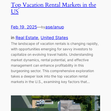
Top Vacation Rental Markets in the
US
Feb 19, 2025
—
ase/anup
by
in
Real Estate
, 
United States
The landscape of vacation rentals is changing rapidly,
with opportunities emerging for savvy investors to
capitalize on evolving travel habits. Understanding
market dynamics, rental potential, and effective
management can enhance profitability in this
burgeoning sector. This comprehensive exploration
takes a deeper look into the top vacation rental
markets in the U.S., examining key factors that…