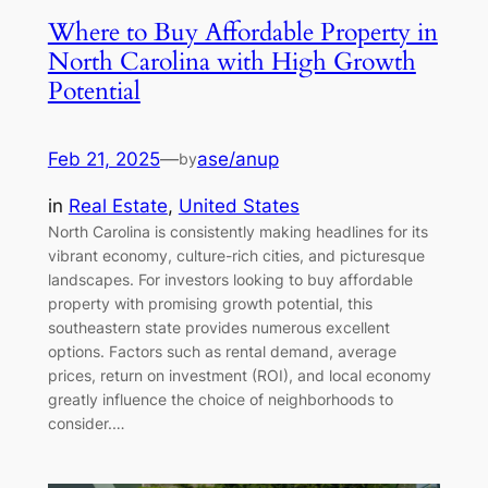
Where to Buy Affordable Property in
North Carolina with High Growth
Potential
Feb 21, 2025
—
ase/anup
by
in
Real Estate
, 
United States
North Carolina is consistently making headlines for its
vibrant economy, culture-rich cities, and picturesque
landscapes. For investors looking to buy affordable
property with promising growth potential, this
southeastern state provides numerous excellent
options. Factors such as rental demand, average
prices, return on investment (ROI), and local economy
greatly influence the choice of neighborhoods to
consider.…