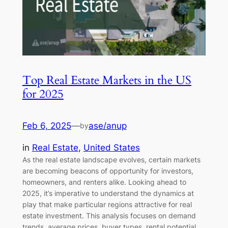
Top Real Estate Markets in the US
for 2025
Feb 6, 2025
—
ase/anup
by
in
Real Estate
, 
United States
As the real estate landscape evolves, certain markets
are becoming beacons of opportunity for investors,
homeowners, and renters alike. Looking ahead to
2025, it’s imperative to understand the dynamics at
play that make particular regions attractive for real
estate investment. This analysis focuses on demand
trends, average prices, buyer types, rental potential,