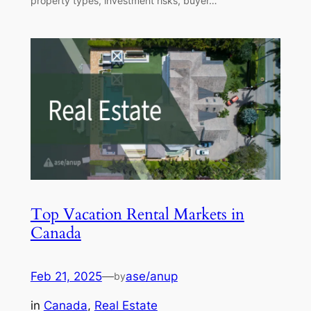
property types, investment risks, buyer…
Top Vacation Rental Markets in
Canada
Feb 21, 2025
—
ase/anup
by
in
Canada
, 
Real Estate