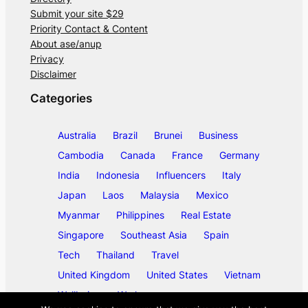
Submit your site $29
Priority Contact & Content
About ase/anup
Privacy
Disclaimer
Categories
Australia
Brazil
Brunei
Business
Cambodia
Canada
France
Germany
India
Indonesia
Influencers
Italy
Japan
Laos
Malaysia
Mexico
Myanmar
Philippines
Real Estate
Singapore
Southeast Asia
Spain
Tech
Thailand
Travel
United Kingdom
United States
Vietnam
Wellbeing
Work