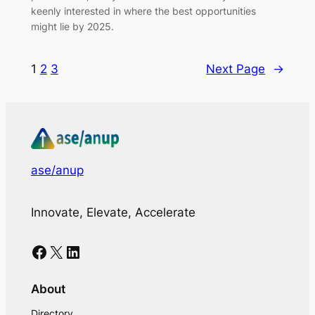
keenly interested in where the best opportunities
might lie by 2025.
1
2
3
Next Page
→
ase/anup
Innovate, Elevate, Accelerate
Facebook
X
LinkedIn
About
Directory