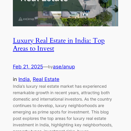
Luxury Real Estate in India: Top
Areas to Invest
Feb 21, 2025
—
ase/anup
by
in
India
, 
Real Estate
India’s luxury real estate market has experienced
remarkable growth in recent years, attracting both
domestic and international investors. As the country
continues to develop, luxury neighborhoods are
emerging as prime spots for investment. This blog
post explores the top areas for luxury real estate
investment in India, highlighting key neighborhoods,