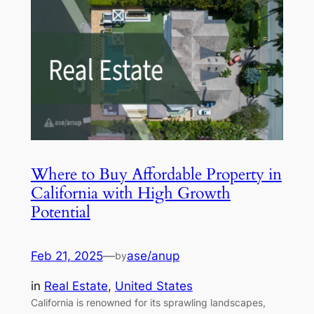
Where to Buy Affordable Property in
California with High Growth
Potential
Feb 21, 2025
—
ase/anup
by
in
Real Estate
, 
United States
California is renowned for its sprawling landscapes,