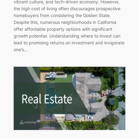
vibrant culture, and tech-driven economy. However,
the high cost of living often discourages prospective
homebuyers from considering the Golden State.
Despite this, numerous neighborhoods in California
offer affordable property options with significant
growth potential. Understanding where to invest can
lead to promising returns on investment and invigorate
one’s…