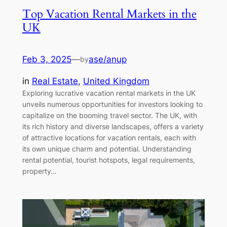
Top Vacation Rental Markets in the
UK
Feb 3, 2025
—
ase/anup
by
in
Real Estate
, 
United Kingdom
Exploring lucrative vacation rental markets in the UK
unveils numerous opportunities for investors looking to
capitalize on the booming travel sector. The UK, with
its rich history and diverse landscapes, offers a variety
of attractive locations for vacation rentals, each with
its own unique charm and potential. Understanding
rental potential, tourist hotspots, legal requirements,
property…