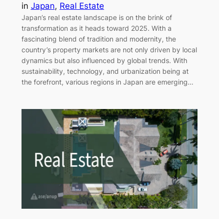
in
Japan
, 
Real Estate
Japan’s real estate landscape is on the brink of
transformation as it heads toward 2025. With a
fascinating blend of tradition and modernity, the
country’s property markets are not only driven by local
dynamics but also influenced by global trends. With
sustainability, technology, and urbanization being at
the forefront, various regions in Japan are emerging…