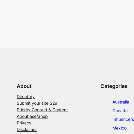
About
Categories
Directory
Australia
Submit your site $29
Priority Contact & Content
Canada
About ase/anup
Influencers
Privacy
Mexico
Disclaimer