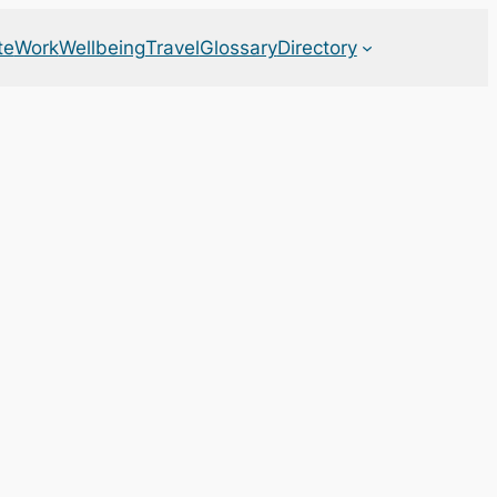
te
Work
Wellbeing
Travel
Glossary
Directory