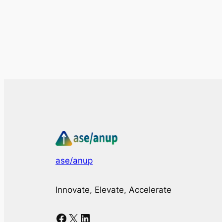
ase/anup
Innovate, Elevate, Accelerate
Facebook
X
LinkedIn