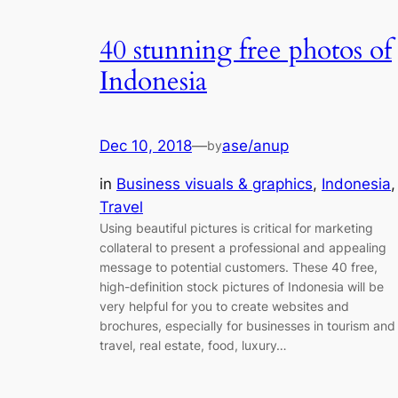
40 stunning free photos of
Indonesia
Dec 10, 2018
—
ase/anup
by
in
Business visuals & graphics
, 
Indonesia
,
Travel
Using beautiful pictures is critical for marketing
collateral to present a professional and appealing
message to potential customers. These 40 free,
high-definition stock pictures of Indonesia will be
very helpful for you to create websites and
brochures, especially for businesses in tourism and
travel, real estate, food, luxury…