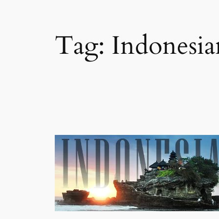
Tag:
Indonesia