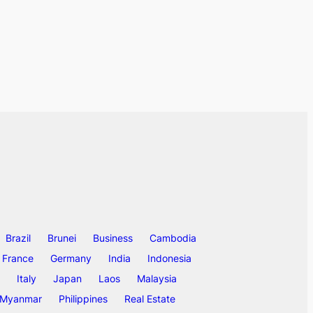
Brazil
Brunei
Business
Cambodia
France
Germany
India
Indonesia
Italy
Japan
Laos
Malaysia
Myanmar
Philippines
Real Estate