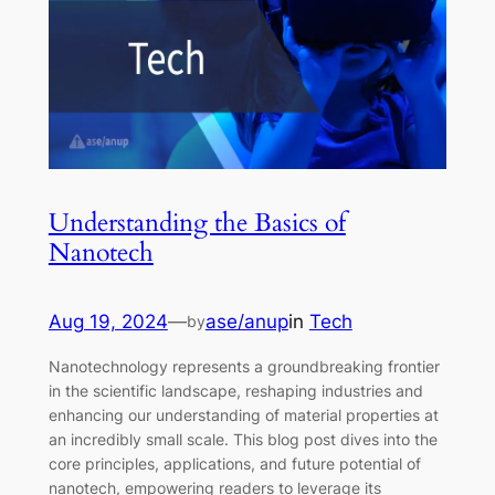
Understanding the Basics of
Nanotech
Aug 19, 2024
—
ase/anup
in
Tech
by
Nanotechnology represents a groundbreaking frontier
in the scientific landscape, reshaping industries and
enhancing our understanding of material properties at
an incredibly small scale. This blog post dives into the
core principles, applications, and future potential of
nanotech, empowering readers to leverage its