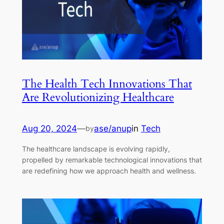
The Health Tech Innovations That
Are Revolutionizing Healthcare
Aug 20, 2024
—
ase/anup
in
Tech
by
The healthcare landscape is evolving rapidly,
propelled by remarkable technological innovations that
are redefining how we approach health and wellness.