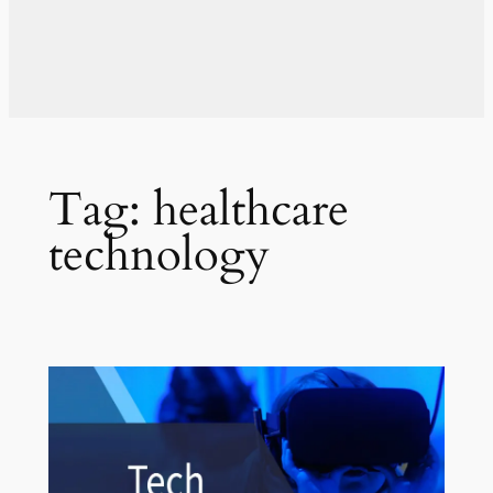
Tag:
healthcare
technology