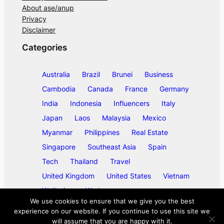
About ase/anup
Privacy
Disclaimer
Categories
Australia
Brazil
Brunei
Business
Cambodia
Canada
France
Germany
India
Indonesia
Influencers
Italy
Japan
Laos
Malaysia
Mexico
Myanmar
Philippines
Real Estate
Singapore
Southeast Asia
Spain
Tech
Thailand
Travel
United Kingdom
United States
Vietnam
Wellbeing
Work
We use cookies to ensure that we give you the best
experience on our website. If you continue to use this site we
will assume that you are happy with it.