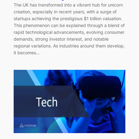
The UK has transformed into a vibrant hub for unicorn
creation, especially in recent years, with a surge of
startups achieving the prestigious $1 billion valuation.
This phenomenon can be explained through a blend of
rapid technological advancements, evolving consumer
demands, strong investor interest, and notable
regional variations. As industries around them develop,
it becomes…