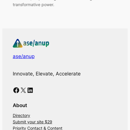
transformative power.
ase/anup
Innovate, Elevate, Accelerate
Facebook
X
LinkedIn
About
Directory
Submit your site $29
Priority Contact & Content