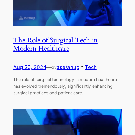
The Role of Surgical Tech in
Modern Healthcare
Aug 20, 2024
—
ase/anup
in
Tech
by
The role of surgical technology in modern healthcare
has evolved tremendously, significantly enhancing
surgical practices and patient care.