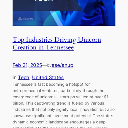
Top Industries Driving Unicorn
Creation in Tennessee
Feb 21, 2025
—
ase/anup
by
in
Tech
, 
United States
Tennessee is fast becoming a hotspot for
entrepreneurial ventures, particularly through the
emergence of unicorns—startups valued at over $1
billion. This captivating trend is fueled by various
industries that not only signify local innovation but also
showcase significant investment potential. The state’s
dynamic economic landscape encourages a deep