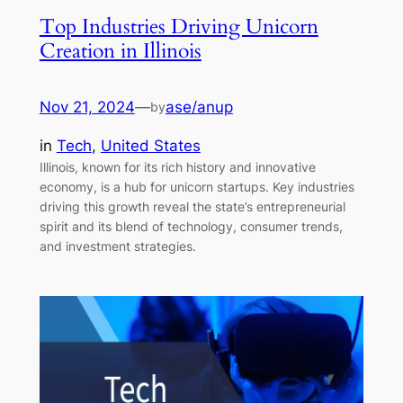
Top Industries Driving Unicorn
Creation in Illinois
Nov 21, 2024
—
ase/anup
by
in
Tech
, 
United States
Illinois, known for its rich history and innovative
economy, is a hub for unicorn startups. Key industries
driving this growth reveal the state’s entrepreneurial
spirit and its blend of technology, consumer trends,
and investment strategies.