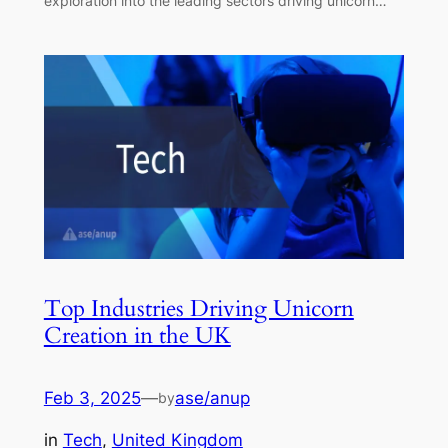
exploration into the leading sectors driving unicorn…
Top Industries Driving Unicorn
Creation in the UK
Feb 3, 2025
—
ase/anup
by
in
Tech
, 
United Kingdom