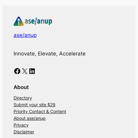
ase/anup
Innovate, Elevate, Accelerate
Facebook
X
LinkedIn
About
Directory
Submit your site $29
Priority Contact & Content
About ase/anup
Privacy
Disclaimer