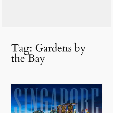
Tag:
Gardens by
the Bay