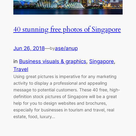
40 stunning free photos of Singapore
Jun 26, 2018
—
ase/anup
by
in
Business visuals & graphics
, 
Singapore
, 
Travel
Using great pictures is imperative for any marketing
activity to display a professional and appealing
message to potential customers. These 40 free, high-
definition stock pictures of Singapore will be a great
help for you to design websites and brochures,
especially for businesses in tourism and travel, real
estate, food, luxury…