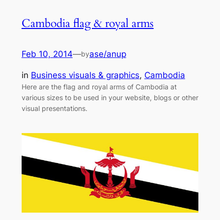
Cambodia flag & royal arms
Feb 10, 2014
—
ase/anup
by
in
Business visuals & graphics
, 
Cambodia
Here are the flag and royal arms of Cambodia at
various sizes to be used in your website, blogs or other
visual presentations.