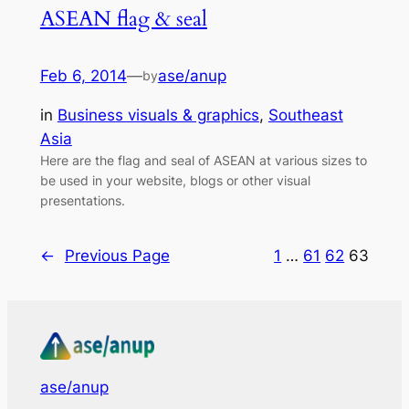
ASEAN flag & seal
Feb 6, 2014
—
ase/anup
by
in
Business visuals & graphics
, 
Southeast
Asia
Here are the flag and seal of ASEAN at various sizes to
be used in your website, blogs or other visual
presentations.
←
Previous Page
1
…
61
62
63
ase/anup