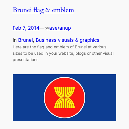
Brunei flag & emblem
Feb 7, 2014
—
ase/anup
by
in
Brunei
, 
Business visuals & graphics
Here are the flag and emblem of Brunei at various
sizes to be used in your website, blogs or other visual
presentations.