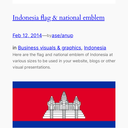
Indonesia flag & national emblem
Feb 12, 2014
—
ase/anup
by
in
Business visuals & graphics
, 
Indonesia
Here are the flag and national emblem of Indonesia at
various sizes to be used in your website, blogs or other
visual presentations.