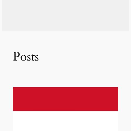
Posts