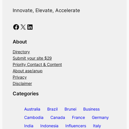
Innovate, Elevate, Accelerate
Facebook
X
LinkedIn
About
Directory
Submit your site $29
Priority Contact & Content
About ase/anup
Privacy
Disclaimer
Categories
Australia
Brazil
Brunei
Business
Cambodia
Canada
France
Germany
India
Indonesia
Influencers
Italy